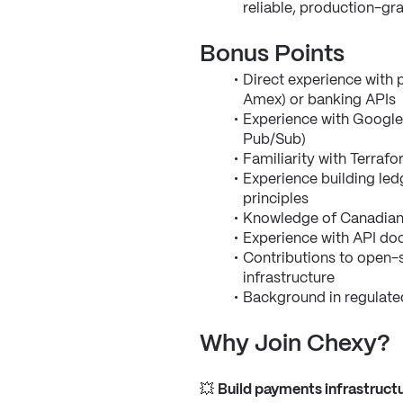
reliable, production-g
Bonus Points
Direct experience with 
Amex) or banking APIs
Experience with Google
Pub/Sub)
Familiarity with Terraf
Experience building led
principles
Knowledge of Canadian 
Experience with API d
Contributions to open-s
infrastructure
Background in regulate
Why Join Chexy?
💥 
Build payments infrastructu