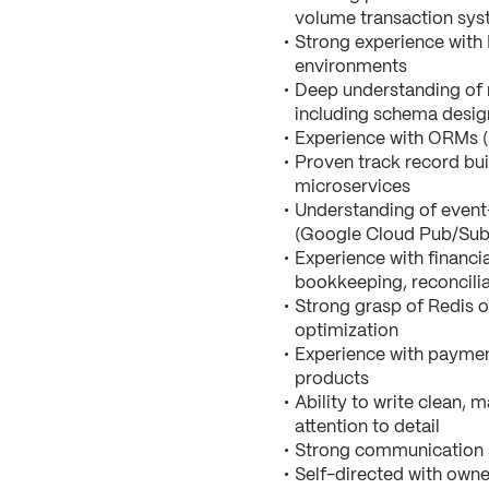
volume transaction sy
Strong experience with 
environments
Deep understanding of r
including schema design
Experience with ORMs (P
Proven track record bui
microservices
Understanding of event
(Google Cloud Pub/Sub,
Experience with financi
bookkeeping, reconcilia
Strong grasp of Redis o
optimization
Experience with payment
products
Ability to write clean, 
attention to detail
Strong communication sk
Self-directed with owne