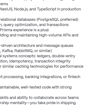
stems
NestJS, Node.js, and TypeScript in production 
elational databases (PostgreSQL preferred) 
, query optimization, and transactions
risma experience is a plus)
lding and maintaining high-volume APIs and 
-driven architecture and message queues 
 Kafka, RabbitMQ, or similar)
al systems concepts: ledgers, double-entry 
tion, idempotency, transaction integrity
r similar caching technologies for performance 
 processing, banking integrations, or fintech 
maintainable, well-tested code with strong 
ills and ability to collaborate across teams
rship mentality—you take pride in shipping 