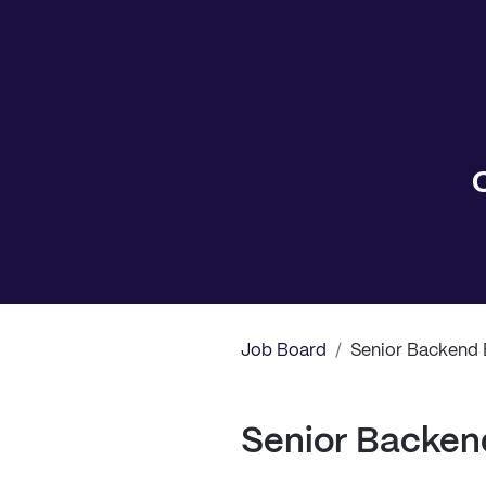
Job Board
/
Senior Backend 
Senior Backen