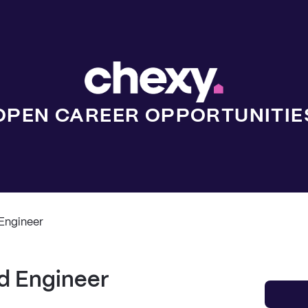
OPEN CAREER OPPORTUNITIE
Engineer
d Engineer