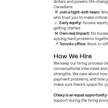
dollars and powers life-changi
Canadians
 💬 
Join a tight-knit team:
 Wor
who trust you to make critical
 📈 
Early equity:
 Access equity
getting started
 🛠 
Own real impact:
 No burea
solving hard problems togeth
 📍 
Toronto office:
 Work in-off
How We Hire
We keep our hiring process cle
conversational interviews and
strengths. We care about how 
payment problems, and how you
make sure there's space for y
Chexy is an equal opportunity
support during the hiring proce