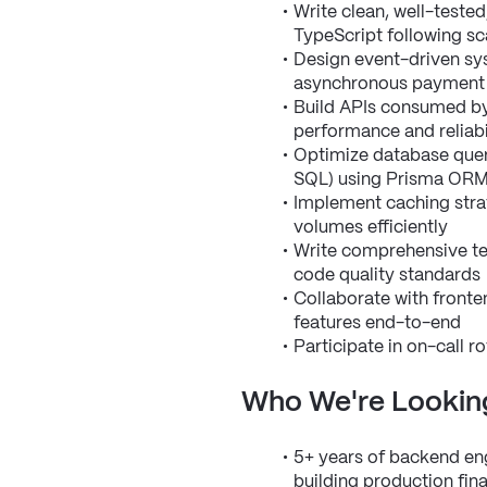
Write clean, well-teste
TypeScript following sc
Design event-driven sys
asynchronous payment
Build APIs consumed by 
performance and reliabil
Optimize database quer
SQL) using Prisma OR
Implement caching strat
volumes efficiently
Write comprehensive tes
code quality standards
Collaborate with fronten
features end-to-end
Participate in on-call 
Who We're Lookin
5+ years of backend engi
building production fin