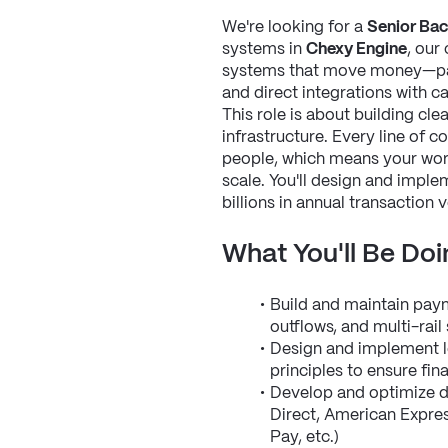
We're looking for a 
Senior Bac
systems in 
Chexy Engine
, our
systems that move money—paym
and direct integrations with 
This role is about building cle
infrastructure. Every line of c
people, which means your work 
scale. You'll design and impl
billions in annual transaction 
What You'll Be Doi
Build and maintain paym
outflows, and multi-rai
Design and implement l
principles to ensure fin
Develop and optimize di
Direct, American Express
Pay, etc.)