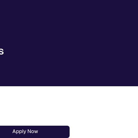
S
Apply Now