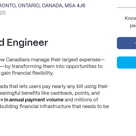
ORONTO, ONTARIO, CANADA, M5A 4J6
025
Know
pe
d Engineer
how Canadians manage their largest expenses—
nce—by transforming them into opportunities to 
ain financial flexibility.
da that lets users pay nearly any bill using their 
aningful benefits like cashback, points, and 
+ in annual payment volume
 and millions of 
uilding financial infrastructure that needs to be 