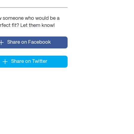
 someone who would be a
rfect fit? Let them know!
Share on Facebook
Share on Twitter