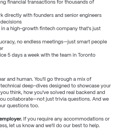
ng financial transactions for thousands of 
k directly with founders and senior engineers 
 decisions
 in a high-growth fintech company that's just 
ucracy, no endless meetings—just smart people 
er
ice 5 days a week with the team in Toronto
ar and human. You'll go through a mix of 
 technical deep-dives designed to showcase your 
you think, how you've solved real backend and 
 collaborate—not just trivia questions. And we 
our questions too.
 employer.
 If you require any accommodations or 
ss, let us know and we'll do our best to help.