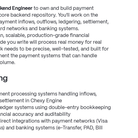
kend Engineer
 to own and build payment 
 core backend repository. You'll work on the 
ent inflows, outflows, ledgering, settlement, 
card networks and banking systems.
an, scalable, production-grade financial 
ode you write will process real money for real 
needs to be precise, well-tested, and built for 
ement the payment systems that can handle 
volume.
ng
ent processing systems handling inflows, 
l settlement in Chexy Engine
edger systems using double-entry bookkeeping 
ancial accuracy and auditability
rect integrations with payment networks (Visa 
) and banking systems (e-Transfer, PAD, Bill 