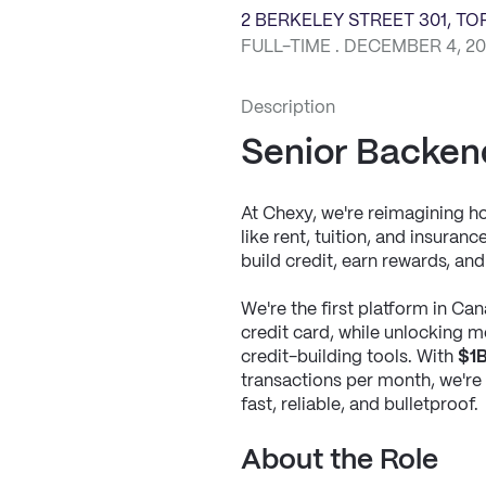
2 BERKELEY STREET 301, T
FULL-TIME . DECEMBER 4, 2
Description
Senior Backen
At Chexy, we're reimagining 
like rent, tuition, and insura
build credit, earn rewards, and g
We're the first platform in Cana
credit card, while unlocking me
credit-building tools. With 
$1B
transactions per month, we're b
fast, reliable, and bulletproof.
About the Role