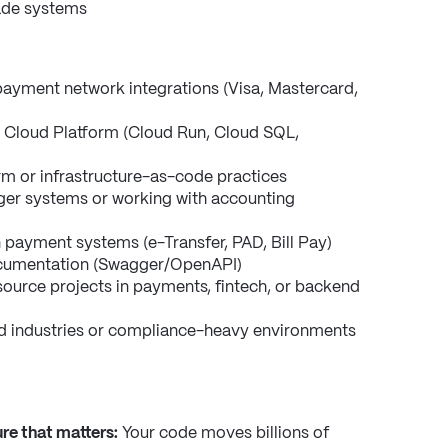
rade systems
payment network integrations (Visa, Mastercard, 
 Cloud Platform (Cloud Run, Cloud SQL, 
orm or infrastructure-as-code practices
ger systems or working with accounting 
payment systems (e-Transfer, PAD, Bill Pay)
ocumentation (Swagger/OpenAPI)
ource projects in payments, fintech, or backend 
d industries or compliance-heavy environments
re that matters:
 Your code moves billions of 