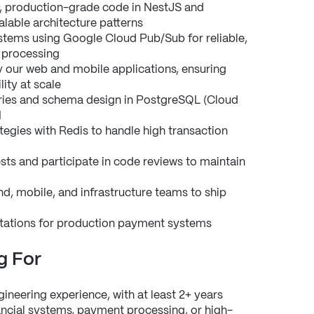
d, production-grade code in NestJS and 
alable architecture patterns
tems using Google Cloud Pub/Sub for reliable, 
 processing
our web and mobile applications, ensuring 
ity at scale
ies and schema design in PostgreSQL (Cloud 
M
egies with Redis to handle high transaction 
ts and participate in code reviews to maintain 
d, mobile, and infrastructure teams to ship 
rotations for production payment systems
g For
neering experience, with at least 2+ years 
ancial systems, payment processing, or high-